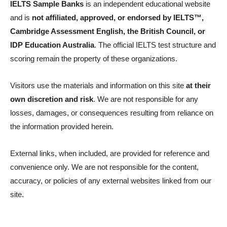
IELTS Sample Banks
is an independent educational website
and is
not affiliated, approved, or endorsed by IELTS™,
Cambridge Assessment English, the British Council, or
IDP Education Australia
. The official IELTS test structure and
scoring remain the property of these organizations.
Visitors use the materials and information on this site
at their
own discretion and risk
. We are not responsible for any
losses, damages, or consequences resulting from reliance on
the information provided herein.
External links, when included, are provided for reference and
convenience only. We are not responsible for the content,
accuracy, or policies of any external websites linked from our
site.