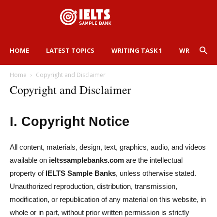
HOME
LATEST TOPICS
WRITING TASK 1
WRITING TA
Home
Copyright and Disclaimer
Copyright and Disclaimer
I. Copyright Notice
All content, materials, design, text, graphics, audio, and videos
available on
ieltssamplebanks.com
are the intellectual
property of
IELTS Sample Banks
, unless otherwise stated.
Unauthorized reproduction, distribution, transmission,
modification, or republication of any material on this website, in
whole or in part, without prior written permission is strictly