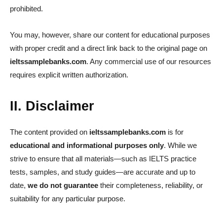
prohibited.
You may, however, share our content for educational purposes
with proper credit and a direct link back to the original page on
ieltssamplebanks.com
. Any commercial use of our resources
requires explicit written authorization.
II. Disclaimer
The content provided on
ieltssamplebanks.com
is for
educational and informational purposes only
. While we
strive to ensure that all materials—such as IELTS practice
tests, samples, and study guides—are accurate and up to
date,
we do not guarantee
their completeness, reliability, or
suitability for any particular purpose.