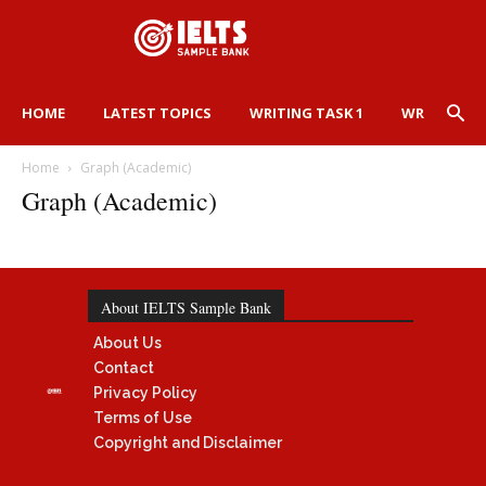
HOME
LATEST TOPICS
WRITING TASK 1
WRITING TA
Home
Graph (Academic)
Graph (Academic)
About IELTS Sample Bank
About Us
Contact
Privacy Policy
Terms of Use
Copyright and Disclaimer