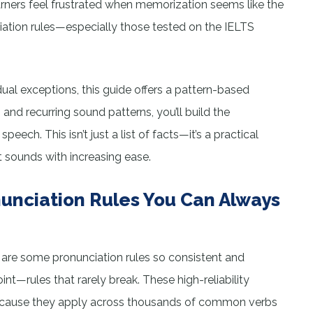
earners feel frustrated when memorization seems like the
ciation rules—especially those tested on the IELTS
ual exceptions, this guide offers a pattern-based
nd recurring sound patterns, you’ll build the
eech. This isn’t just a list of facts—it’s a practical
 sounds with increasing ease.
unciation Rules You Can Always
e are some pronunciation rules so consistent and
nt—rules that rarely break. These high-reliability
 because they apply across thousands of common verbs