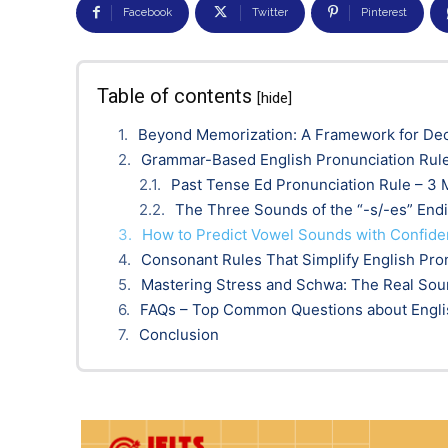
Facebook
Twitter
Pinterest
Table of contents
[hide]
Beyond Memorization: A Framework for De
Grammar-Based English Pronunciation Rul
Past Tense Ed Pronunciation Rule – 3
The Three Sounds of the “-s/-es” End
How to Predict Vowel Sounds with Confid
Consonant Rules That Simplify English Pro
Mastering Stress and Schwa: The Real Sou
FAQs – Top Common Questions about Engli
Conclusion