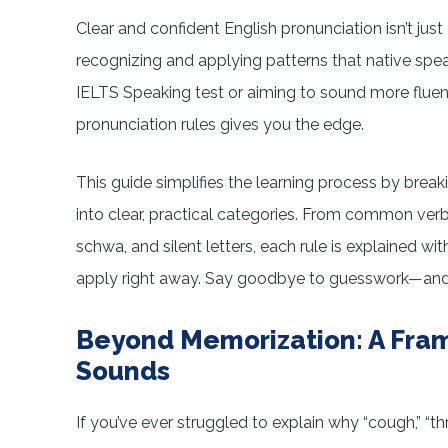
Clear and confident English pronunciation isn’t just
recognizing and applying patterns that native spea
IELTS Speaking test or aiming to sound more fluen
pronunciation rules gives you the edge.
This guide simplifies the learning process by bre
into clear, practical categories. From common ver
schwa, and silent letters, each rule is explained wi
apply right away. Say goodbye to guesswork—and st
Beyond Memorization: A Fram
Sounds
If you’ve ever struggled to explain why “cough,” “th