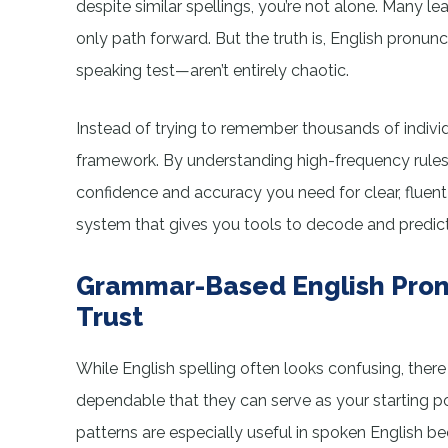
despite similar spellings, you’re not alone. Many l
only path forward. But the truth is, English pronun
speaking test—aren’t entirely chaotic.
Instead of trying to remember thousands of individ
framework. By understanding high-frequency rules a
confidence and accuracy you need for clear, fluent sp
system that gives you tools to decode and predict
Grammar-Based English Pron
Trust
While English spelling often looks confusing, ther
dependable that they can serve as your starting poi
patterns are especially useful in spoken English