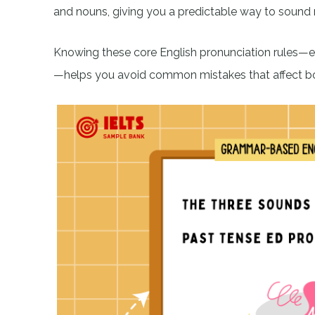
and nouns, giving you a predictable way to sound 
Knowing these core English pronunciation rules—
—helps you avoid common mistakes that affect bot