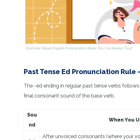
Grammar-Based English Pronunciation Rules You Can Always Trust
Past Tense Ed Pronunciation Rule 
The -ed ending in regular past tense verbs follows
final consonant sound of the base verb.
Sou
When You Us
nd
After unvoiced consonants (where your voca