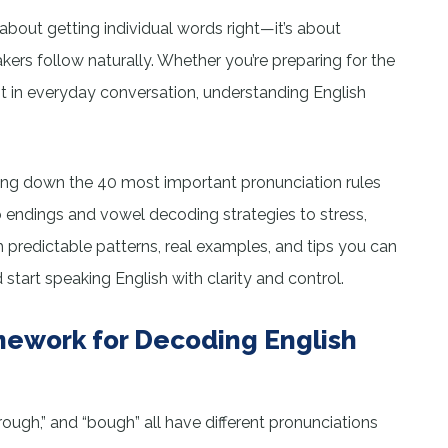
 about getting individual words right—it’s about
kers follow naturally. Whether you’re preparing for the
t in everyday conversation, understanding English
aking down the 40 most important pronunciation rules
b endings and vowel decoding strategies to stress,
th predictable patterns, real examples, and tips you can
art speaking English with clarity and control.
ework for Decoding English
rough,” and “bough” all have different pronunciations