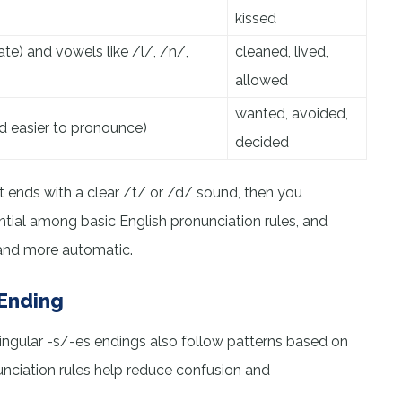
kissed
te) and vowels like /l/, /n/,
cleaned, lived,
allowed
wanted, avoided,
d easier to pronounce)
decided
 it ends with a clear /t/ or /d/ sound, then you
ntial among basic English pronunciation rules, and
 and more automatic.
 Ending
n singular -s/-es endings also follow patterns based on
nciation rules help reduce confusion and