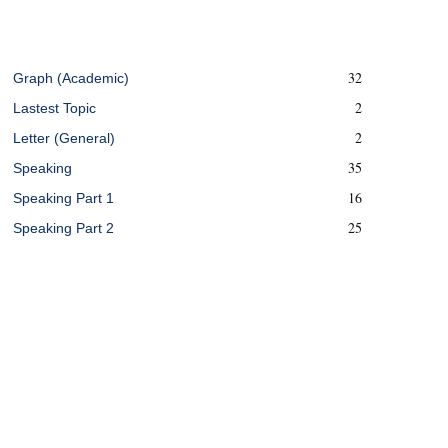
32
Graph (Academic)
2
Lastest Topic
2
Letter (General)
35
Speaking
16
Speaking Part 1
25
Speaking Part 2