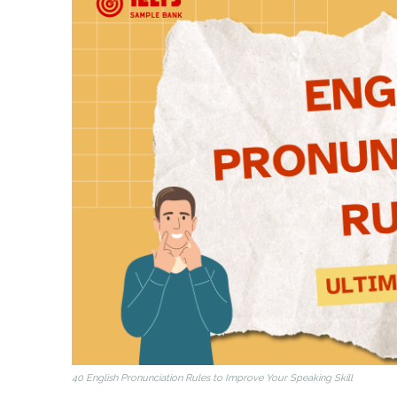
40 English Pronunciation Rules to Improve Your Speaking Skill