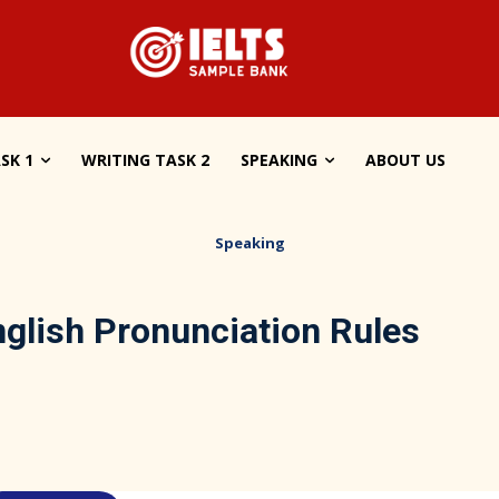
SK 1
WRITING TASK 2
SPEAKING
ABOUT US
Speaking
glish Pronunciation Rules