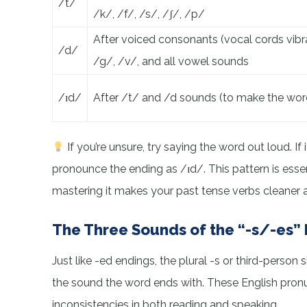
/t/
/k/, /f/, /s/, /ʃ/, /p/
After voiced consonants (vocal cords vibra
/d/
/g/, /v/, and all vowel sounds
/ɪd/
After /t/ and /d sounds (to make the wor
If you’re unsure, try saying the word out loud. If
pronounce the ending as /ɪd/. This pattern is esse
mastering it makes your past tense verbs cleaner
The Three Sounds of the “-s/-es”
Just like -ed endings, the plural -s or third-perso
the sound the word ends with. These English pronu
inconsistencies in both reading and speaking.