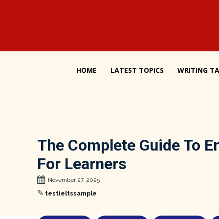
HOME
LATEST TOPICS
WRITING TA
The Complete Guide To En
For Learners
November 27, 2025
✎
testieltssample