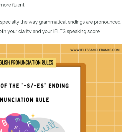
more fluent.
especially the way grammatical endings are pronounced
h your clarity and your IELTS speaking score.