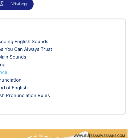
WhatsApp
coding English Sounds
es You Can Always Trust
 Main Sounds
ing
ence
nunciation
nd of English
sh Pronunciation Rules