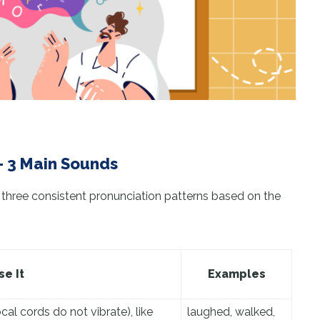
– 3 Main Sounds
 three consistent pronunciation patterns based on the
e It
Examples
l cords do not vibrate), like
laughed, walked,