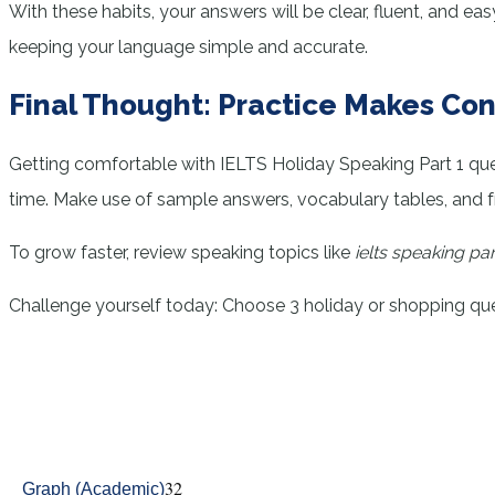
With these habits, your answers will be clear, fluent, and 
keeping your language simple and accurate.
Final Thought: Practice Makes Co
Getting comfortable with IELTS Holiday Speaking Part 1 q
time. Make use of sample answers, vocabulary tables, and frequ
To grow faster, review speaking topics like
ielts speaking pa
Challenge yourself today: Choose 3 holiday or shopping ques
32
Graph (Academic)