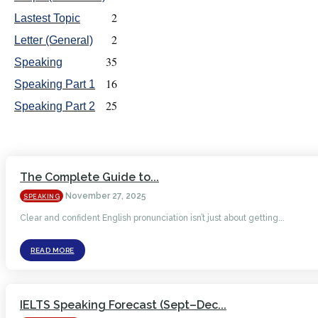
2
Lastest Topic
2
Letter (General)
35
Speaking
16
Speaking Part 1
25
Speaking Part 2
The Complete Guide to...
November 27, 2025
SPEAKING
Clear and confident English pronunciation isn’t just about getting...
READ MORE
IELTS Speaking Forecast (Sept–Dec...