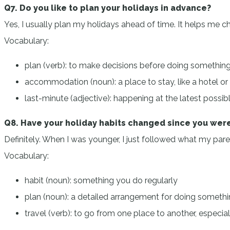
Q7. Do you like to plan your holidays in advance?
Yes, I usually plan my holidays ahead of time. It helps me 
Vocabulary:
plan (verb): to make decisions before doing somethin
accommodation (noun): a place to stay, like a hotel o
last-minute (adjective): happening at the latest possib
Q8. Have your holiday habits changed since you were
Definitely. When I was younger, I just followed what my pare
Vocabulary:
habit (noun): something you do regularly
plan (noun): a detailed arrangement for doing someth
travel (verb): to go from one place to another, especia