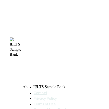
About IELTS Sample Bank
About Us
Contact
Privacy Policy
Terms of Use