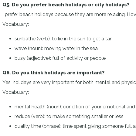
Q5. Do you prefer beach holidays or city holidays?
I prefer beach holidays because they are more relaxing. I lov
Vocabulary:
sunbathe (verb): to lie in the sun to get a tan
wave (noun): moving water in the sea
busy (adjective): full of activity or people
Q6. Do you think holidays are important?
Yes, holidays are very important for both mental and physical
Vocabulary:
mental health (noun): condition of your emotional and
reduce (verb): to make something smaller or less
quality time (phrase): time spent giving someone full a