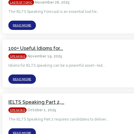
November 26, 2025
LASTEST TOPIC
The IELTS Speaking Forecast is an essential tool for...
READ MORE
100+ Useful Idioms for...
November 19, 2025
SPEAKING
Idioms for IELTS speaking can be a powerful asset—but...
READ MORE
IELTS Speaking Part 2,...
October 1, 2025
SPEAKING
The IELTS Speaking Part 2 requires candidates to deliver...
READ MORE