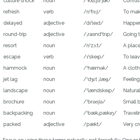
culture shock
noun
/ˈkʌltʃə ʃɒk/
Confusi
refresh
verb
/rɪˈfrɛʃ/
To make
delayed
adjective
/dɪˈleɪd/
Happen
round-trip
adjective
/ˌraʊndˈtrɪp/
Going t
resort
noun
/rɪˈzɔːt/
A plac
escape
verb
/ɪˈskeɪp/
To lea
hammock
noun
/ˈhæmək/
A cloth
jet lag
noun
/ˈdʒɛt ˌlæɡ/
Feeling
landscape
noun
/ˈlændskeɪp/
Natural
brochure
noun
/ˈbrəʊʃə/
Small b
backpacking
noun
/ˈbækˌpækɪŋ/
Traveli
packed
adjective
/pækt/
Very cr