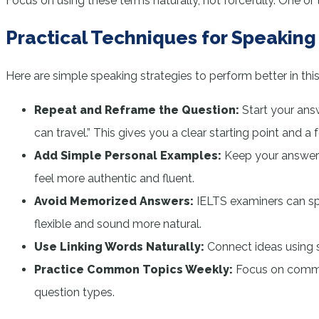
Focus on using these terms naturally, not forcefully. One
Practical Techniques for Speaking 
Here are simple speaking strategies to perform better in this
Repeat and Reframe the Question:
Start your ans
can travel.” This gives you a clear starting point and a
Add Simple Personal Examples:
Keep your answers 
feel more authentic and fluent.
Avoid Memorized Answers:
IELTS examiners can spo
flexible and sound more natural.
Use Linking Words Naturally:
Connect ideas using s
Practice Common Topics Weekly:
Focus on common
question types.