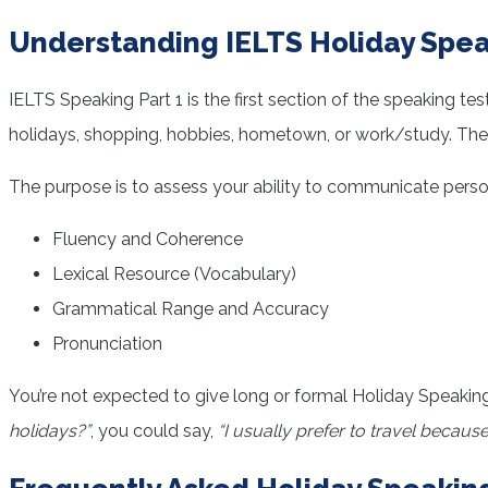
Understanding IELTS Holiday Spea
IELTS Speaking Part 1 is the first section of the speaking te
holidays, shopping, hobbies, hometown, or work/study. The H
The purpose is to assess your ability to communicate person
Fluency and Coherence
Lexical Resource (Vocabulary)
Grammatical Range and Accuracy
Pronunciation
You’re not expected to give long or formal Holiday Speaking
holidays?”
, you could say,
“I usually prefer to travel because