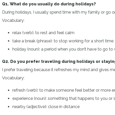
Q1. What do you usually do during holidays?
During holidays, I usually spend time with my family or go on
Vocabulary:
relax (verb): to rest and feel calm
take a break (phrase): to stop working for a short time
holiday (noun): a period when you don’t have to go to
Q2. Do you prefer traveling during holidays or stayi
I prefer traveling because it refreshes my mind and gives me 
Vocabulary:
refresh (verb): to make someone feel better or more e
experience (noun): something that happens to you or
nearby (adjective): close in distance