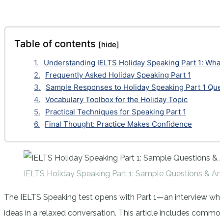
Facebook
Twitter
Pinterest
WhatsApp
Table of contents
[hide]
Understanding IELTS Holiday Speaking Part 1: Wha
Frequently Asked Holiday Speaking Part 1
Sample Responses to Holiday Speaking Part 1 Qu
Vocabulary Toolbox for the Holiday Topic
Practical Techniques for Speaking Part 1
Final Thought: Practice Makes Confidence
IELTS Holiday Speaking Part 1: Sample Questions & A
The IELTS Speaking test opens with Part 1—an interview wher
ideas in a relaxed conversation. This article includes comm