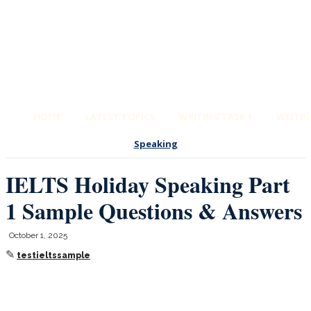
HOME
LATEST TOPICS
WRITING TASK 1
WRITIN
Speaking
IELTS Holiday Speaking Part
1 Sample Questions & Answers
October 1, 2025
✎
testieltssample