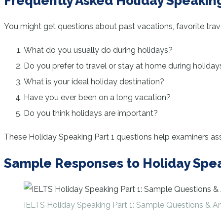
Frequently Asked Holiday Speaking
You might get questions about past vacations, favorite trave
What do you usually do during holidays?
Do you prefer to travel or stay at home during holiday
What is your ideal holiday destination?
Have you ever been on a long vacation?
Do you think holidays are important?
These Holiday Speaking Part 1 questions help examiners asse
Sample Responses to Holiday Spea
IELTS Holiday Speaking Part 1: Sample Questions & A