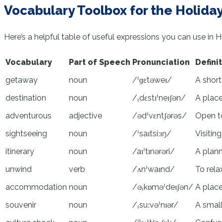
Vocabulary Toolbox for the Holiday
Here’s a helpful table of useful expressions you can use in 
Vocabulary
Part of Speech
Pronunciation
Defini
getaway
noun
/ˈɡɛtəweɪ/
A short
destination
noun
/ˌdɛstɪˈneɪʃən/
A place
adventurous
adjective
/ədˈvɛntʃərəs/
Open to
sightseeing
noun
/ˈsaɪtsiːɪŋ/
Visitin
itinerary
noun
/aɪˈtɪnərəri/
A plann
unwind
verb
/ʌnˈwaɪnd/
To rela
accommodation
noun
/əˌkɒməˈdeɪʃən/
A place
souvenir
noun
/ˌsuːvəˈnɪər/
A small