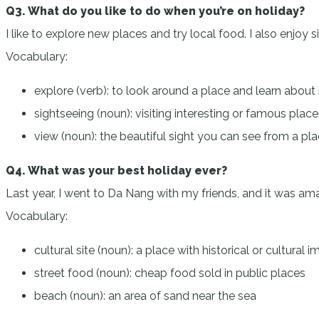
Q3. What do you like to do when you’re on holiday?
I like to explore new places and try local food. I also enjoy 
Vocabulary:
explore (verb): to look around a place and learn about 
sightseeing (noun): visiting interesting or famous place
view (noun): the beautiful sight you can see from a pl
Q4. What was your best holiday ever?
Last year, I went to Da Nang with my friends, and it was amazin
Vocabulary:
cultural site (noun): a place with historical or cultural
street food (noun): cheap food sold in public places
beach (noun): an area of sand near the sea