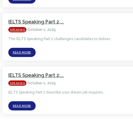
IELTS Speaking Part 2,...
October 1, 2025
SPEAKING
The IELTS Speaking Part 2 challenges candidates to deliver...
READ MORE
IELTS Speaking Part 2:...
October 1, 2025
SPEAKING
IELTS Speaking Part 2 describe your dream job requires...
READ MORE