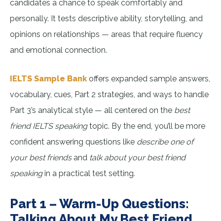
candidates a chance to speak comfortably and
personally. It tests descriptive ability, storytelling, and
opinions on relationships — areas that require fluency
and emotional connection.
IELTS Sample Bank
offers expanded sample answers,
vocabulary, cues, Part 2 strategies, and ways to handle
Part 3’s analytical style — all centered on the
best
friend IELTS speaking
topic. By the end, you’ll be more
confident answering questions like
describe one of
your best friends
and
talk about your best friend
speaking
in a practical test setting.
Part 1 – Warm-Up Questions:
Talking About My Best Friend