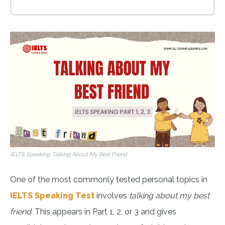
IELTS Speaking: Talking About My Best Friend
One of the most commonly tested personal topics in
IELTS Speaking Test
involves
talking about my best
friend
. This appears in Part 1, 2, or 3 and gives