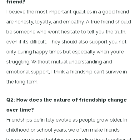
friend?
I believe the most important qualities in a good friend
are honesty, loyalty, and empathy. A true friend should
be someone who won’t hesitate to tell you the truth,
even if it’s difficult. They should also support you not
only during happy times but especially when you’re
struggling. Without mutual understanding and
emotional support, I think a friendship can’t survive in
the long term.
Q2: How does the nature of friendship change
over time?
Friendships definitely evolve as people grow older. In
childhood or school years, we often make friends
based on shared hobbies or spending time together at