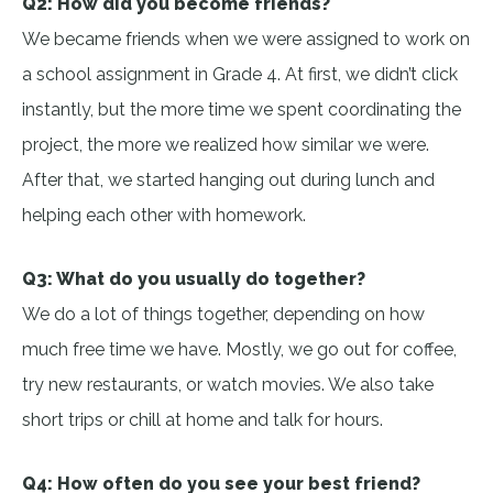
Q2: How did you become friends?
We became friends when we were assigned to work on
a school assignment in Grade 4. At first, we didn’t click
instantly, but the more time we spent coordinating the
project, the more we realized how similar we were.
After that, we started hanging out during lunch and
helping each other with homework.
Q3: What do you usually do together?
We do a lot of things together, depending on how
much free time we have. Mostly, we go out for coffee,
try new restaurants, or watch movies. We also take
short trips or chill at home and talk for hours.
Q4: How often do you see your best friend?