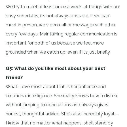
We try to meet at least once a week, although with our
busy schedules, it’s not always possible. If we can’t
meet in person, we video call or message each other
every few days. Maintaining regular communication is
important for both of us because we feel more
grounded when we catch up, even if it’s just briefly.
Q5: What do you like most about your best
friend?
What I love most about Linh is her patience and
emotional intelligence. She really knows how to listen
without jumping to conclusions and always gives
honest, thoughtful advice. She’s also incredibly loyal —
I know that no matter what happens, she’ll stand by