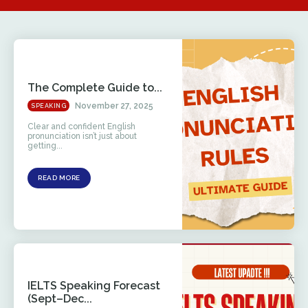
The Complete Guide to...
November 27, 2025
SPEAKING
Clear and confident English
pronunciation isn’t just about
getting...
READ MORE
IELTS Speaking Forecast
(Sept–Dec...