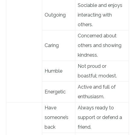
Sociable and enjoys
Outgoing
interacting with
others.
Concerned about
Caring
others and showing
kindness.
Not proud or
Humble
boastful; modest.
Active and full of
Energetic
enthusiasm.
Have
Always ready to
someone’s
support or defend a
back
friend.