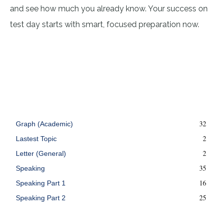
and see how much you already know. Your success on
test day starts with smart, focused preparation now.
32
Graph (Academic)
2
Lastest Topic
2
Letter (General)
35
Speaking
16
Speaking Part 1
25
Speaking Part 2