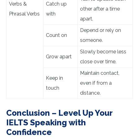
Verbs &
Catch up
other after a time
Phrasal Verbs
with
apart.
Depend or rely on
Count on
someone.
Slowly become less
Grow apart
close over time.
Maintain contact,
Keep in
even if from a
touch
distance.
Conclusion – Level Up Your
IELTS Speaking with
Confidence