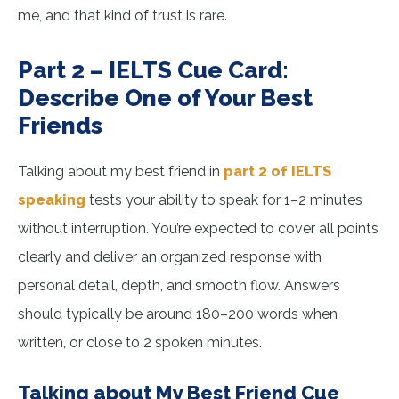
me, and that kind of trust is rare.
Part 2 – IELTS Cue Card:
Describe One of Your Best
Friends
Talking about my best friend in
part 2 of IELTS
speaking
tests your ability to speak for 1–2 minutes
without interruption. You’re expected to cover all points
clearly and deliver an organized response with
personal detail, depth, and smooth flow. Answers
should typically be around 180–200 words when
written, or close to 2 spoken minutes.
Talking about My Best Friend Cue