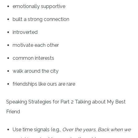
emotionally supportive
built a strong connection
introverted
motivate each other
common interests
walk around the city
friendships like ours are rare
Speaking Strategies for Part 2 Talking about My Best
Friend
Use time signals (e.g.,
Over the years
,
Back when we