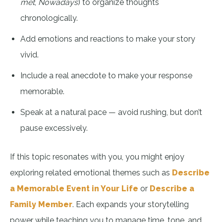
met
,
Nowadays
) to organize thoughts
chronologically.
Add emotions and reactions to make your story
vivid.
Include a real anecdote to make your response
memorable.
Speak at a natural pace — avoid rushing, but don’t
pause excessively.
If this topic resonates with you, you might enjoy
exploring related emotional themes such as
Describe
a Memorable Event in Your Life
or
Describe a
Family Member
. Each expands your storytelling
power while teaching you to manage time, tone, and