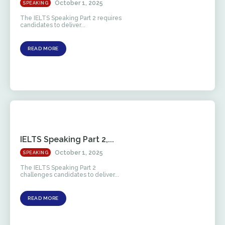
October 1, 2025
SPEAKING
The IELTS Speaking Part 2 requires
candidates to deliver...
READ MORE
IELTS Speaking Part 2,...
October 1, 2025
SPEAKING
The IELTS Speaking Part 2
challenges candidates to deliver...
READ MORE