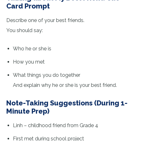
Card Prompt
Describe one of your best friends.
You should say:
Who he or she is
How you met
What things you do together
And explain why he or she is your best friend.
Note-Taking Suggestions (During 1-
Minute Prep)
Linh – childhood friend from Grade 4
First met during school project