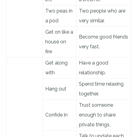
Two peas in
Two people who are
a pod
very similar.
Get on like a
Become good friends
house on
very fast.
fire
Get along
Have a good
with
relationship.
Spend time relaxing
Hang out
together.
Trust someone
Confide in
enough to share
private things.
Talk to update each