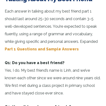
Each answer in talking about my best friend part 1
should last around 25–30 seconds and contain 3–5
well-developed sentences. You’re expected to speak
fluently, using a range of grammar and vocabulary,
while giving specific and personal answers. Expanded
Part 1 Questions and Sample Answers
Q1: Do you have a best friend?
Yes, I do. My best friend’s name is Linh, and we’ve
known each other since we were around nine years old.
We first met during a class project in primary school
and have stayed close ever since.