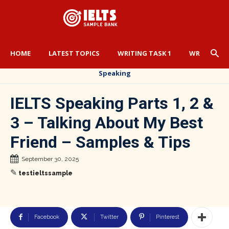
HOME
LATEST TOPICS
WRITING TASK 1
WRITING TA
Speaking
IELTS Speaking Parts 1, 2 &
3 – Talking About My Best
Friend – Samples & Tips
September 30, 2025
✎
testieltssample
Facebook
Twitter
Pinterest