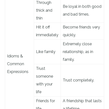
Through
Be loyal in both good
thick and
and bad times.
thin
Hit it off
Become friends very
immediately
quickly.
Extremely close
Like family
relationship, as in
Idioms &
family.
Common
Trust
Expressions
someone
Trust completely.
with your
life
Friends for
A friendship that lasts
life
a lifetime.