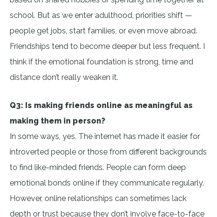
school. But as we enter adulthood, priorities shift —
people get jobs, start families, or even move abroad.
Friendships tend to become deeper but less frequent. I
think if the emotional foundation is strong, time and
distance don’t really weaken it.
Q3: Is making friends online as meaningful as
making them in person?
In some ways, yes. The internet has made it easier for
introverted people or those from different backgrounds
to find like-minded friends. People can form deep
emotional bonds online if they communicate regularly.
However, online relationships can sometimes lack
depth or trust because they don’t involve face-to-face