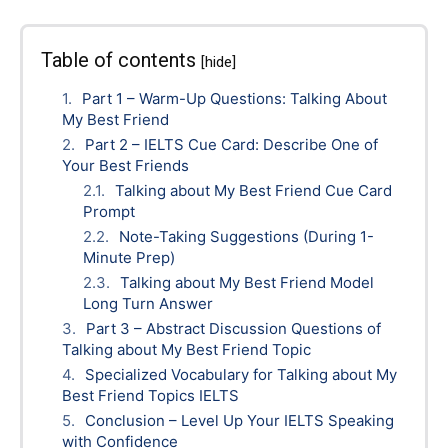
Table of contents
[hide]
Part 1 – Warm-Up Questions: Talking About
My Best Friend
Part 2 – IELTS Cue Card: Describe One of
Your Best Friends
Talking about My Best Friend Cue Card
Prompt
Note-Taking Suggestions (During 1-
Minute Prep)
Talking about My Best Friend Model
Long Turn Answer
Part 3 – Abstract Discussion Questions of
Talking about My Best Friend Topic
Specialized Vocabulary for Talking about My
Best Friend Topics IELTS
Conclusion – Level Up Your IELTS Speaking
with Confidence