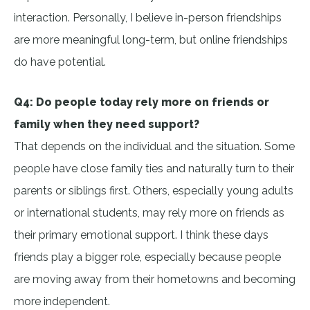
interaction. Personally, I believe in-person friendships
are more meaningful long-term, but online friendships
do have potential.
Q4: Do people today rely more on friends or
family when they need support?
That depends on the individual and the situation. Some
people have close family ties and naturally turn to their
parents or siblings first. Others, especially young adults
or international students, may rely more on friends as
their primary emotional support. I think these days
friends play a bigger role, especially because people
are moving away from their hometowns and becoming
more independent.