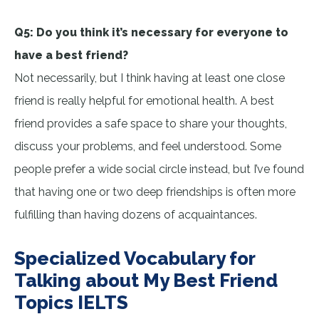
Q5: Do you think it’s necessary for everyone to
have a best friend?
Not necessarily, but I think having at least one close
friend is really helpful for emotional health. A best
friend provides a safe space to share your thoughts,
discuss your problems, and feel understood. Some
people prefer a wide social circle instead, but I’ve found
that having one or two deep friendships is often more
fulfilling than having dozens of acquaintances.
Specialized Vocabulary for
Talking about My Best Friend
Topics IELTS