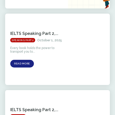
IELTS Speaking Part 2,...
October 1, 2025
SPEAKING PART 2
Every book holds the power to
transport you to...
READ MORE
IELTS Speaking Part 2,...