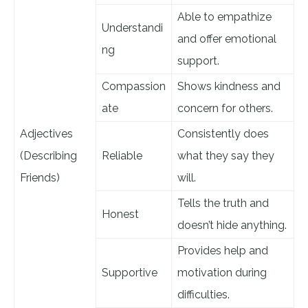
Able to empathize
Understandi
and offer emotional
ng
support.
Compassion
Shows kindness and
ate
concern for others.
Adjectives
Consistently does
(Describing
Reliable
what they say they
Friends)
will.
Tells the truth and
Honest
doesn’t hide anything.
Provides help and
Supportive
motivation during
difficulties.