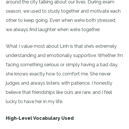
around the city talking about our lives. During exam
season, we used to study together and motivate each
other to keep going. Even when we’re both stressed,
we always find laughter when we’re together.
What I value most about Linh is that she’s extremely
understanding and emotionally supportive. Whether I’m
facing something serious or simply having a bad day,
she knows exactly how to comfort me. She never
judges and always listens with patience. I honestly
believe that friendships like ours are rare, and I feel
lucky to have her in my life.
High-Level Vocabulary Used