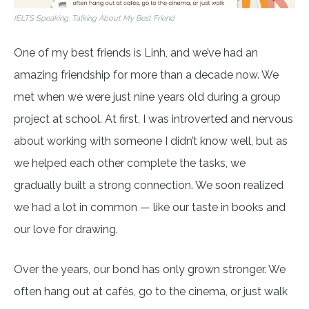
IELTS Speaking: Talking About My Best Friend
One of my best friends is Linh, and we’ve had an
amazing friendship for more than a decade now. We
met when we were just nine years old during a group
project at school. At first, I was introverted and nervous
about working with someone I didn’t know well, but as
we helped each other complete the tasks, we
gradually built a strong connection. We soon realized
we had a lot in common — like our taste in books and
our love for drawing.
Over the years, our bond has only grown stronger. We
often hang out at cafés, go to the cinema, or just walk