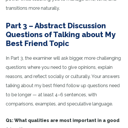
transitions more naturally.
Part 3 – Abstract Discussion
Questions of Talking about My
Best Friend Topic
In Part 3, the examiner will ask bigger, more challenging
questions where you need to give opinions, explain
reasons, and reflect socially or culturally. Your answers
talking about my best friend follow up questions need
to be longer — at least 4–6 sentences, with
comparisons, examples, and speculative language.
Q1: What qualities are most important in a good