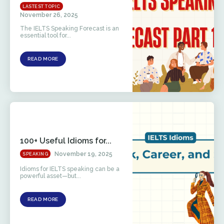
LASTEST TOPIC
November 26, 2025
The IELTS Speaking Forecast is an
essential tool for...
READ MORE
100+ Useful Idioms for...
November 19, 2025
SPEAKING
Idioms for IELTS speaking can be a
powerful asset—but...
READ MORE