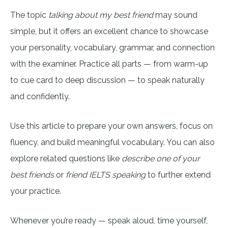
The topic
talking about my best friend
may sound
simple, but it offers an excellent chance to showcase
your personality, vocabulary, grammar, and connection
with the examiner. Practice all parts — from warm-up
to cue card to deep discussion — to speak naturally
and confidently.
Use this article to prepare your own answers, focus on
fluency, and build meaningful vocabulary. You can also
explore related questions like
describe one of your
best friends
or
friend IELTS speaking
to further extend
your practice.
Whenever you’re ready — speak aloud, time yourself,