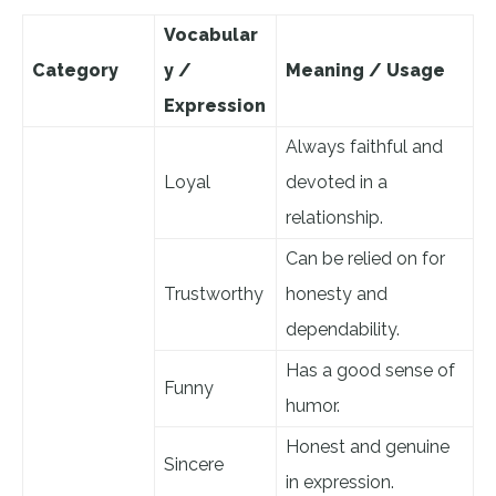
Vocabular
Category
y /
Meaning / Usage
Expression
Always faithful and
Loyal
devoted in a
relationship.
Can be relied on for
Trustworthy
honesty and
dependability.
Has a good sense of
Funny
humor.
Honest and genuine
Sincere
in expression.