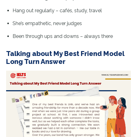
Hang out regularly – cafés, study, travel
She’s empathetic, never judges
Been through ups and downs – always there
Talking about My Best Friend Model
Long Turn Answer