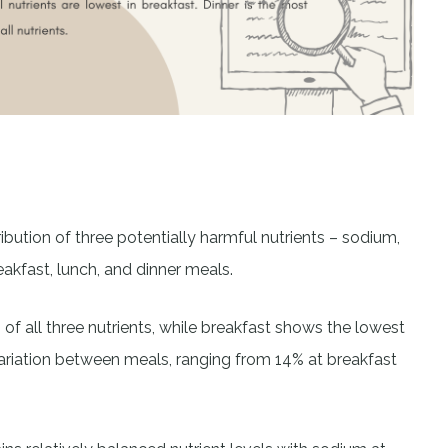
ribution of three potentially harmful nutrients – sodium,
akfast, lunch, and dinner meals.
 of all three nutrients, while breakfast shows the lowest
riation between meals, ranging from 14% at breakfast