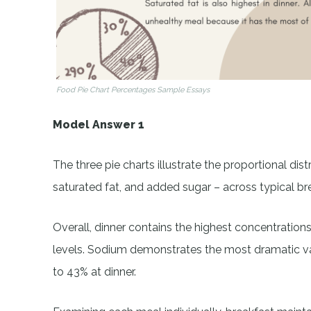
Food Pie Chart Percentages Sample Essays
Model Answer 1
The three pie charts illustrate the proportional dist
saturated fat, and added sugar – across typical bre
Overall, dinner contains the highest concentrations
levels. Sodium demonstrates the most dramatic va
to 43% at dinner.