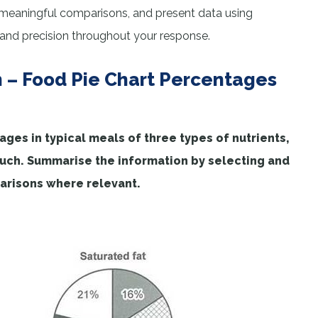
 meaningful comparisons, and present data using
 and precision throughout your response.
n – Food Pie Chart Percentages
es in typical meals of three types of nutrients,
much. Summarise the information by selecting and
arisons where relevant.