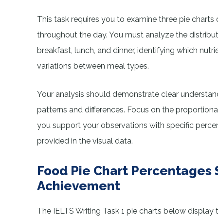
This task requires you to examine three pie charts 
throughout the day. You must analyze the distribu
breakfast, lunch, and dinner, identifying which nut
variations between meal types.
Your analysis should demonstrate clear understandi
patterns and differences. Focus on the proportiona
you support your observations with specific perce
provided in the visual data.
Food Pie Chart Percentages 
Achievement
The IELTS Writing Task 1 pie charts below display 