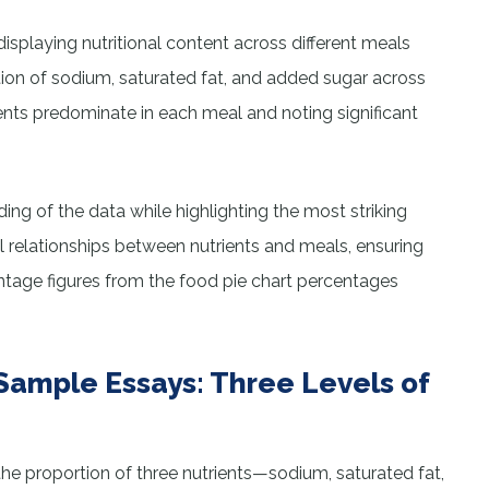
displaying nutritional content across different meals
tion of sodium, saturated fat, and added sugar across
rients predominate in each meal and noting significant
ng of the data while highlighting the most striking
l relationships between nutrients and meals, ensuring
ntage figures from the food pie chart percentages
Sample Essays: Three Levels of
the proportion of three nutrients—sodium, saturated fat,