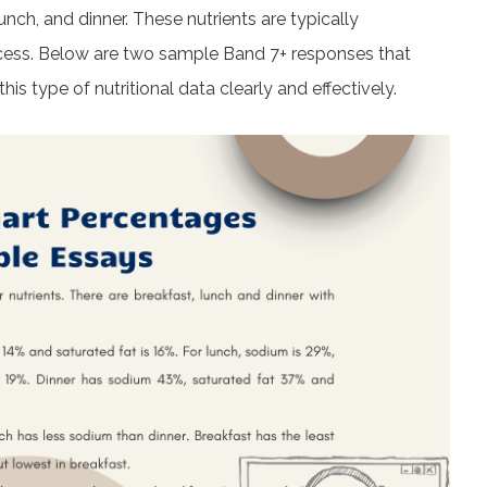
h, and dinner. These nutrients are typically
cess. Below are two sample Band 7+ responses that
s type of nutritional data clearly and effectively.