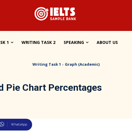
SK 1
WRITING TASK 2
SPEAKING
ABOUT US
Writing Task 1
Graph (Academic)
od Pie Chart Percentages
WhatsApp