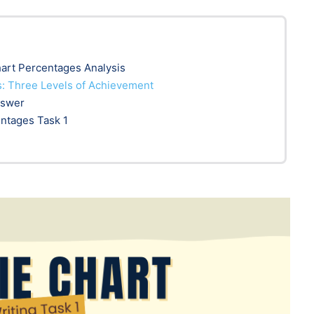
hart Percentages Analysis
: Three Levels of Achievement
nswer
entages Task 1