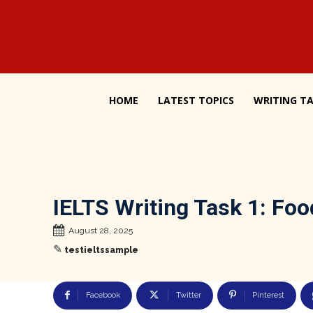
HOME
LATEST TOPICS
WRITING TA
IELTS Writing Task 1: Fo
August 28, 2025
✎
testieltssample
Facebook
Twitter
Pinterest