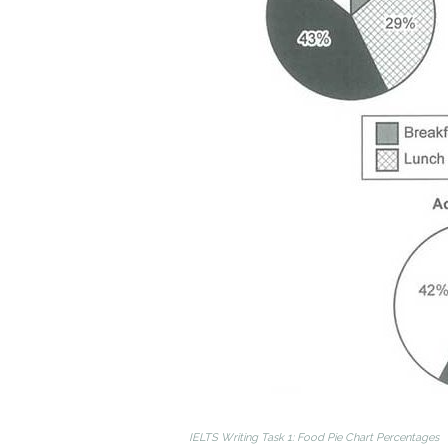
IELTS Writing Task 1: Food Pie Chart Percentages