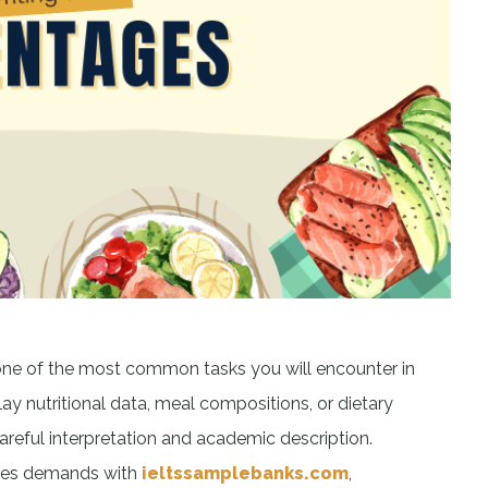
one of the most common tasks you will encounter in
lay nutritional data, meal compositions, or dietary
careful interpretation and academic description.
ages demands with
ieltssamplebanks.com
,