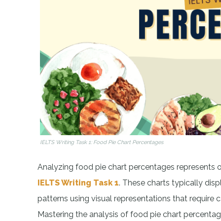
IELTS Writing Task 1: Food Pie Chart Percentages
Analyzing food pie chart percentages represents 
IELTS Writing Task 1
. These charts typically disp
patterns using visual representations that require 
Mastering the analysis of food pie chart percent