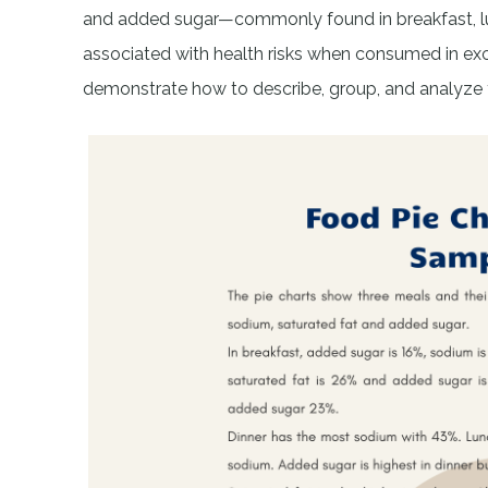
and added sugar—commonly found in breakfast, lunc
associated with health risks when consumed in ex
demonstrate how to describe, group, and analyze thi