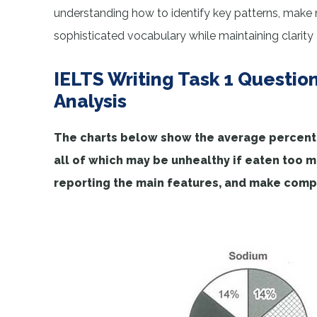
understanding how to identify key patterns, make
sophisticated vocabulary while maintaining clarity
IELTS Writing Task 1 Questio
Analysis
The charts below show the average percentag
all of which may be unhealthy if eaten too 
reporting the main features, and make comp