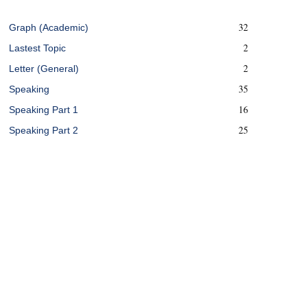
32
Graph (Academic)
2
Lastest Topic
2
Letter (General)
35
Speaking
16
Speaking Part 1
25
Speaking Part 2