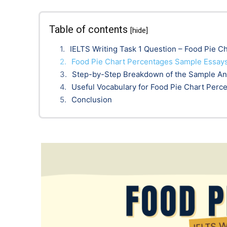
Table of contents
[hide]
IELTS Writing Task 1 Question – Food Pie C
Food Pie Chart Percentages Sample Essays
Step-by-Step Breakdown of the Sample A
Useful Vocabulary for Food Pie Chart Perc
Conclusion