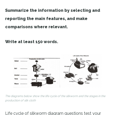
Summarize the information by selecting and
reporting the main features, and make
comparisons where relevant.
Write at least 150 words.
The diagrams below show the life cycle of the silkworm and the stages in the
production of silk cloth
Life cycle of silkworm diagram questions test your