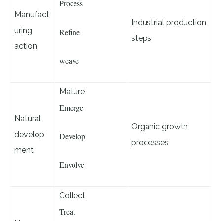
Process
Manufact
Industrial production
uring
Refine
steps
action
weave
Mature
Emerge
Natural
Organic growth
develop
Develop
processes
ment
Envolve
Collect
Treat