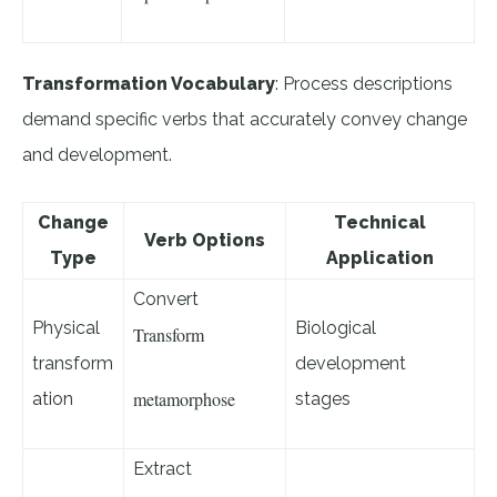
Transformation Vocabulary
: Process descriptions
demand specific verbs that accurately convey change
and development.
Change
Technical
Verb Options
Type
Application
Convert
Physical
Biological
Transform
transform
development
metamorphose
ation
stages
Extract