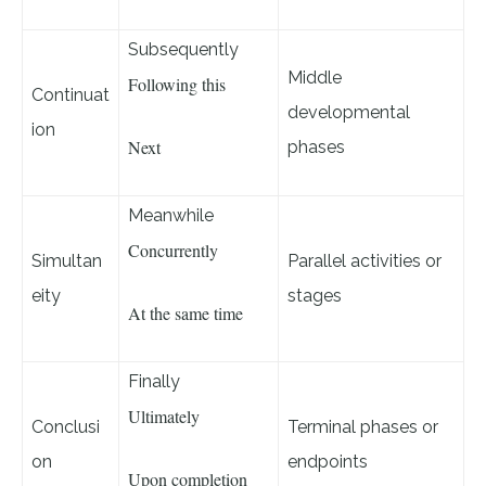
Subsequently
Middle
Following this
Continuat
developmental
ion
Next
phases
Meanwhile
Concurrently
Simultan
Parallel activities or
eity
stages
At the same time
Finally
Ultimately
Conclusi
Terminal phases or
on
endpoints
Upon completion