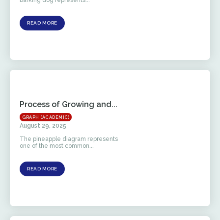
READ MORE
Process of Growing and...
GRAPH (ACADEMIC)
August 29, 2025
The pineapple diagram represents
one of the most common...
READ MORE