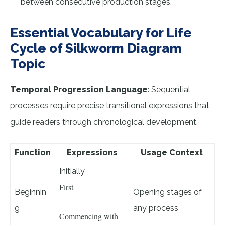
between consecutive production stages.
Essential Vocabulary for Life
Cycle of Silkworm Diagram
Topic
Temporal Progression Language
: Sequential
processes require precise transitional expressions that
guide readers through chronological development.
Function
Expressions
Usage Context
Initially
First
Beginnin
Opening stages of
g
any process
Commencing with