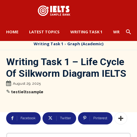
HOME
LATEST TOPICS
WRITING TASK 1
WRITING TA
Writing Task 1
Graph (Academic)
Writing Task 1 – Life Cycle
Of Silkworm Diagram IELTS
August 29, 2025
✎
testieltssample
Facebook
Twitter
Pinterest