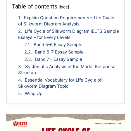
Table of contents
[hide]
Explain Question Requirements – Life Cycle
of Silkworm Diagram Analysis
Life Cycle of Silkworm Diagram IELTS Sample
Essays – for Every Levels
Band 5-6 Essay Sample
Band 6-7 Essay Sample
Band 7+ Essay Sample
Systematic Analysis of the Model Response
Structure
Essential Vocabulary for Life Cycle of
Silkworm Diagram Topic
Wrap Up