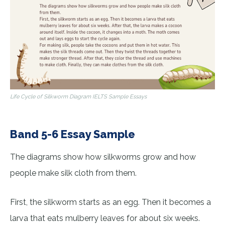
Life Cycle of Silkworm Diagram IELTS Sample Essays
Band 5-6 Essay Sample
The diagrams show how silkworms grow and how
people make silk cloth from them.
First, the silkworm starts as an egg. Then it becomes a
larva that eats mulberry leaves for about six weeks.