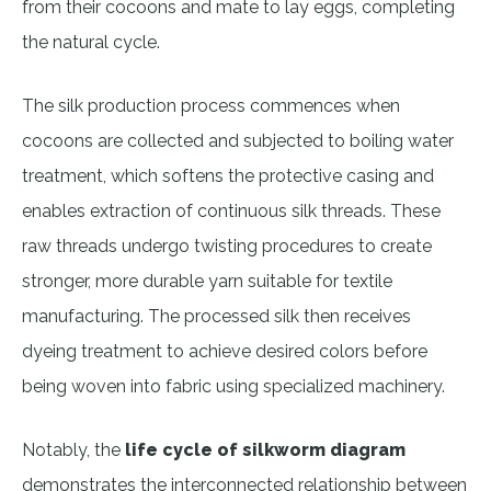
from their cocoons and mate to lay eggs, completing
the natural cycle.
The silk production process commences when
cocoons are collected and subjected to boiling water
treatment, which softens the protective casing and
enables extraction of continuous silk threads. These
raw threads undergo twisting procedures to create
stronger, more durable yarn suitable for textile
manufacturing. The processed silk then receives
dyeing treatment to achieve desired colors before
being woven into fabric using specialized machinery.
Notably, the
life cycle of silkworm diagram
demonstrates the interconnected relationship between