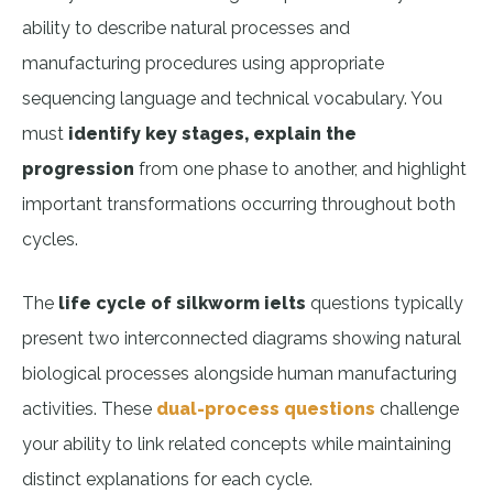
ability to describe natural processes and
manufacturing procedures using appropriate
sequencing language and technical vocabulary. You
must
identify key stages, explain the
progression
from one phase to another, and highlight
important transformations occurring throughout both
cycles.
The
life cycle of silkworm ielts
questions typically
present two interconnected diagrams showing natural
biological processes alongside human manufacturing
activities. These
dual-process questions
challenge
your ability to link related concepts while maintaining
distinct explanations for each cycle.