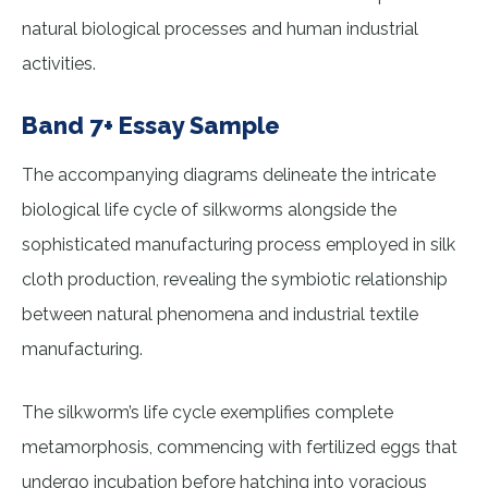
natural biological processes and human industrial
activities.
Band 7+ Essay Sample
The accompanying diagrams delineate the intricate
biological life cycle of silkworms alongside the
sophisticated manufacturing process employed in silk
cloth production, revealing the symbiotic relationship
between natural phenomena and industrial textile
manufacturing.
The silkworm’s life cycle exemplifies complete
metamorphosis, commencing with fertilized eggs that
undergo incubation before hatching into voracious