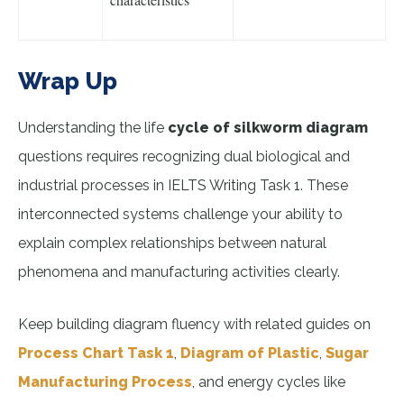
Wrap Up
Understanding the life
cycle of silkworm diagram
questions requires recognizing dual biological and
industrial processes in IELTS Writing Task 1. These
interconnected systems challenge your ability to
explain complex relationships between natural
phenomena and manufacturing activities clearly.
Keep building diagram fluency with related guides on
Process Chart Task 1
,
Diagram of Plastic
,
Sugar
Manufacturing Process
, and energy cycles like