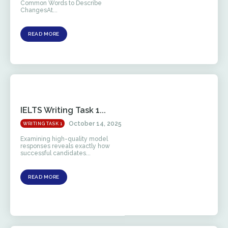
Common Words to Describe
ChangesAt...
READ MORE
IELTS Writing Task 1...
October 14, 2025
WRITING TASK 1
Examining high-quality model
responses reveals exactly how
successful candidates...
READ MORE