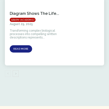
Diagram Shows The Life...
GRAPH (ACADEMIC)
August 29, 2025
Transforming complex biological
processes into compelling written
descriptions represents...
READ MORE