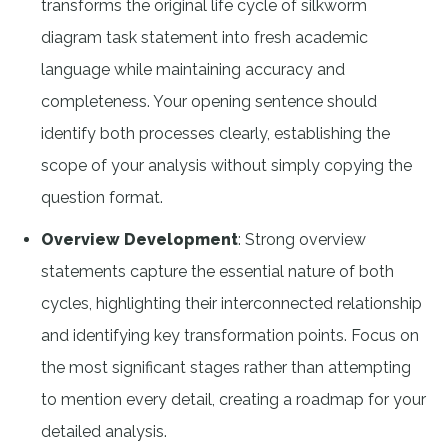
transforms the original life cycle of silkworm
diagram task statement into fresh academic
language while maintaining accuracy and
completeness. Your opening sentence should
identify both processes clearly, establishing the
scope of your analysis without simply copying the
question format.
Overview Development
: Strong overview
statements capture the essential nature of both
cycles, highlighting their interconnected relationship
and identifying key transformation points. Focus on
the most significant stages rather than attempting
to mention every detail, creating a roadmap for your
detailed analysis.