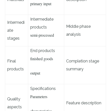
primary input
Intermediate
Intermedi
Middle phase
products
ate
analysis
semi-processed
stages
End products
finished goods
Final
Completion stage
products
summary
output
Specifications
Parameters
Quality
Feature description
aspects
characteristics