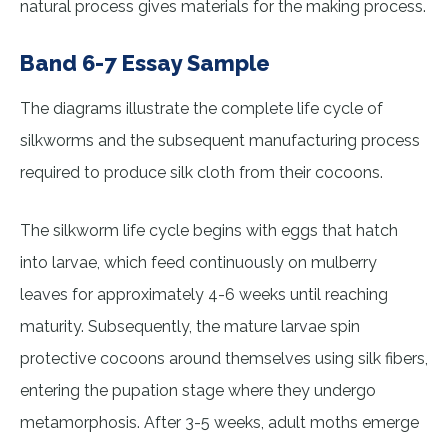
natural process gives materials for the making process.
Band 6-7 Essay Sample
The diagrams illustrate the complete life cycle of
silkworms and the subsequent manufacturing process
required to produce silk cloth from their cocoons.
The silkworm life cycle begins with eggs that hatch
into larvae, which feed continuously on mulberry
leaves for approximately 4-6 weeks until reaching
maturity. Subsequently, the mature larvae spin
protective cocoons around themselves using silk fibers,
entering the pupation stage where they undergo
metamorphosis. After 3-5 weeks, adult moths emerge