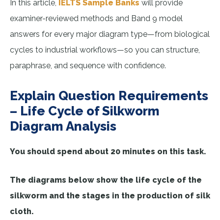
In this article,
IELTS Sample Banks
will provide
examiner-reviewed methods and Band 9 model
answers for every major diagram type—from biological
cycles to industrial workflows—so you can structure,
paraphrase, and sequence with confidence.
Explain Question Requirements
– Life Cycle of Silkworm
Diagram Analysis
You should spend about 20 minutes on this task.
The diagrams below show the life cycle of the
silkworm and the stages in the production of silk
cloth.