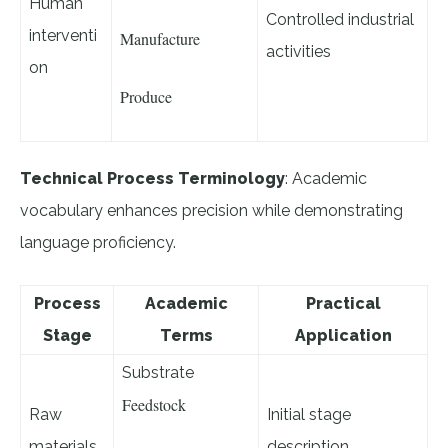
Human
Controlled industrial
interventi
Manufacture
activities
on
Produce
Technical Process Terminology
: Academic
vocabulary enhances precision while demonstrating
language proficiency.
Process
Academic
Practical
Stage
Terms
Application
Substrate
Feedstock
Raw
Initial stage
materials
description