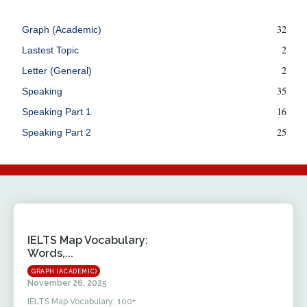
32
Graph (Academic)
2
Lastest Topic
2
Letter (General)
35
Speaking
16
Speaking Part 1
25
Speaking Part 2
IELTS Map Vocabulary:
Words,...
GRAPH (ACADEMIC)
November 26, 2025
IELTS Map Vocabulary: 100+