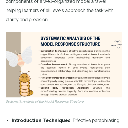
components of a well-organized model answer,
helping learners of all levels approach the task with
clarity and precision.
Systematic Analysis of the Model Response Structure
Introduction Techniques
: Effective paraphrasing