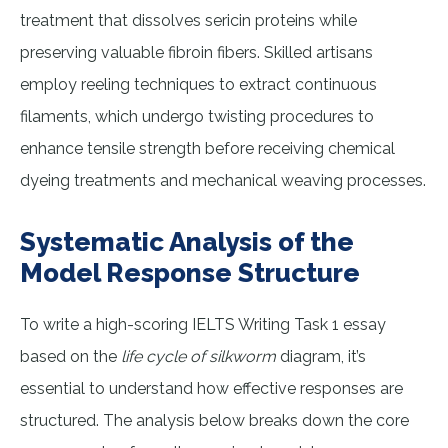
treatment that dissolves sericin proteins while
preserving valuable fibroin fibers. Skilled artisans
employ reeling techniques to extract continuous
filaments, which undergo twisting procedures to
enhance tensile strength before receiving chemical
dyeing treatments and mechanical weaving processes.
Systematic Analysis of the
Model Response Structure
To write a high-scoring IELTS Writing Task 1 essay
based on the
life cycle of silkworm
diagram, it’s
essential to understand how effective responses are
structured. The analysis below breaks down the core