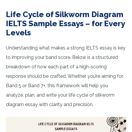
Life Cycle of Silkworm Diagram
IELTS Sample Essays – for Every
Levels
Understanding what makes a strong IELTS essay is key
to improving your band score. Below is a structured
breakdown of how each part of a high-scoring
response should be crafted. Whether you’re aiming for
Band 5 or Band 7+, this framework will help you
analyze, plan, and write your life cycle of silkworm
diagram essay with clarity and precision.