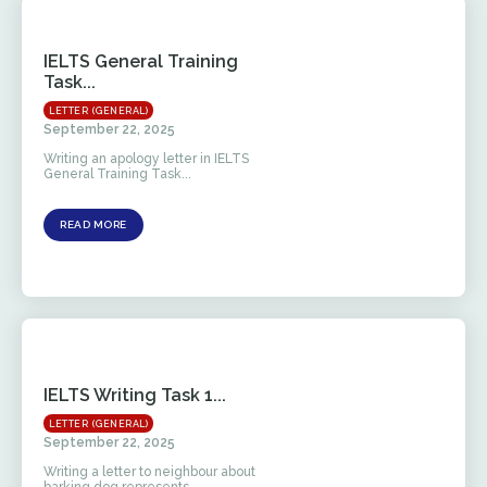
IELTS General Training
Task...
LETTER (GENERAL)
September 22, 2025
Writing an apology letter in IELTS
General Training Task...
READ MORE
IELTS Writing Task 1...
LETTER (GENERAL)
September 22, 2025
Writing a letter to neighbour about
barking dog represents...