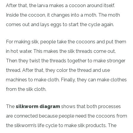
After that, the larva makes a cocoon around itself.
Inside the cocoon, it changes into a moth. The moth
comes out and lays eggs to start the cycle again.
For making silk, people take the cocoons and put them
in hot water. This makes the silk threads come out.
Then they twist the threads together to make stronger
thread. After that, they color the thread and use
machines to make cloth. Finally, they can make clothes
from the silk cloth.
The
silkworm diagram
shows that both processes
are connected because people need the cocoons from
the silkworm’s life cycle to make silk products. The