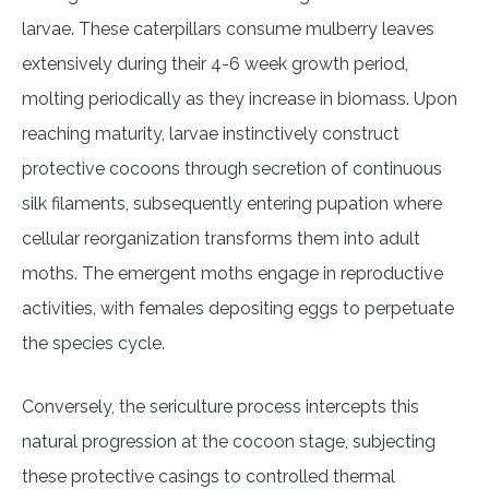
larvae. These caterpillars consume mulberry leaves
extensively during their 4-6 week growth period,
molting periodically as they increase in biomass. Upon
reaching maturity, larvae instinctively construct
protective cocoons through secretion of continuous
silk filaments, subsequently entering pupation where
cellular reorganization transforms them into adult
moths. The emergent moths engage in reproductive
activities, with females depositing eggs to perpetuate
the species cycle.
Conversely, the sericulture process intercepts this
natural progression at the cocoon stage, subjecting
these protective casings to controlled thermal