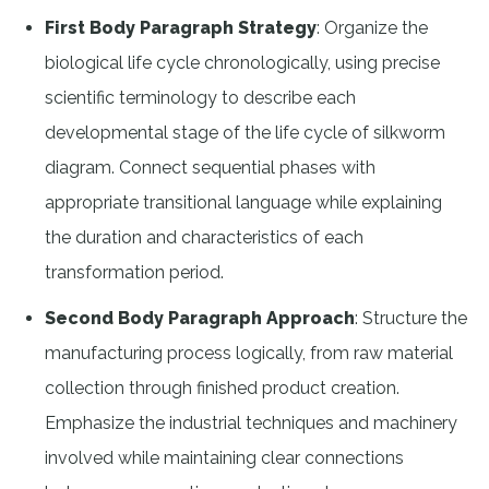
First Body Paragraph Strategy
: Organize the
biological life cycle chronologically, using precise
scientific terminology to describe each
developmental stage of the life cycle of silkworm
diagram. Connect sequential phases with
appropriate transitional language while explaining
the duration and characteristics of each
transformation period.
Second Body Paragraph Approach
: Structure the
manufacturing process logically, from raw material
collection through finished product creation.
Emphasize the industrial techniques and machinery
involved while maintaining clear connections