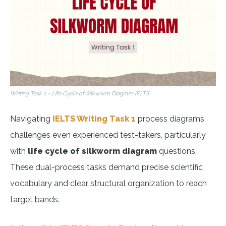
Writing Task 1 – Life Cycle of Silkworm Diagram IELTS
Navigating
IELTS Writing Task 1
process diagrams
challenges even experienced test-takers, particularly
with
life cycle of silkworm diagram
questions.
These dual-process tasks demand precise scientific
vocabulary and clear structural organization to reach
target bands.