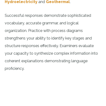
Hydroelectricity
and
Geothermal
.
Successful responses demonstrate sophisticated
vocabulary, accurate grammar, and logical
organization. Practice with process diagrams
strengthens your ability to identify key stages and
structure responses effectively. Examiners evaluate
your capacity to synthesize complex information into
coherent explanations demonstrating language
proficiency.